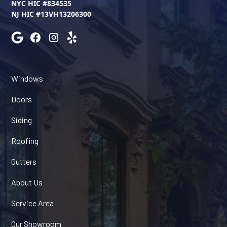
NYC HIC #834535
NJ HIC #13VH13206300
Windows
Doors
Siding
Roofing
Gutters
About Us
Service Area
Our Showroom