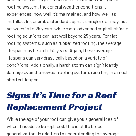
roofing system, the general weather conditions it
experiences, how well it’s maintained, and how well it’s
installed. In general, a standard asphalt shingle roof may last
between 15 to 25 years, while more advanced asphalt shingle
roofing solutions can last well beyond 25 years. For flat
roofing systems, such as rubberized roofing, the average
lifespan may be up to 50 years. Again, these average
lifespans can vary drastically based on a variety of
conditions. Additionally, a harsh storm can significantly
damage even the newest roofing system, resulting in a much
shorter lifespan.
Signs It’s Time for a Roof
Replacement Project
While the age of your roof can give you a general idea of
when it needs to be replaced, this is still a broad
generalization. In addition to understanding the average