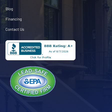
Blog
Financing
Contact Us