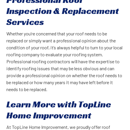
Inspection & Replacement
Services
Whether you’re concerned that your roof needs to be
replaced or simply want a professional opinion about the
condition of your roof, it’s always helpful to turn to your local
roofing company to evaluate your roofing system.
Professional roofing contractors will have the expertise to
identify roofing issues that may be less obvious and can
provide a professional opinion on whether the roof needs to
be replaced or how many years it may have left before it
needs to be replaced.
Learn More with TopLine
Home Improvement
At TopLine Home Improvement, we proudly offer roof