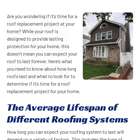
Are you wondering if it’s time for a
roof replacement project at your
home? While your roof is
designed to provide lasting
protection for your home, this
doesn’t mean you can expect your
roof to last forever. Here’s what
you need to know about how long
roofs last and what to look for to
determine if it’s time for a roof
replacement project for your home.
The Average Lifespan of
Different Roofing Systems
How long you can expect your roofing system to last will
depend on a variety of factors. This includes the type of