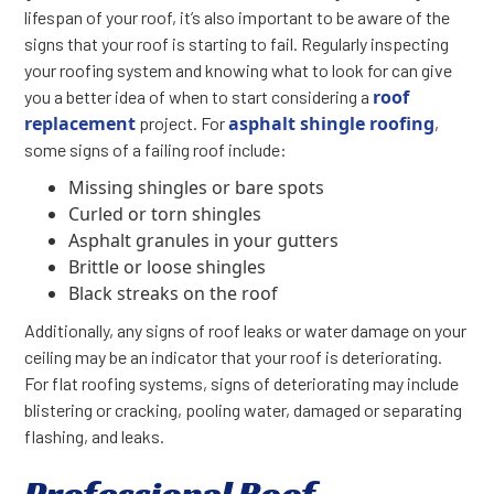
lifespan of your roof, it’s also important to be aware of the
signs that your roof is starting to fail. Regularly inspecting
your roofing system and knowing what to look for can give
roof
you a better idea of when to start considering a
replacement
asphalt shingle roofing
project. For
,
some signs of a failing roof include:
Missing shingles or bare spots
Curled or torn shingles
Asphalt granules in your gutters
Brittle or loose shingles
Black streaks on the roof
Additionally, any signs of roof leaks or water damage on your
ceiling may be an indicator that your roof is deteriorating.
For flat roofing systems, signs of deteriorating may include
blistering or cracking, pooling water, damaged or separating
flashing, and leaks.
Professional Roof