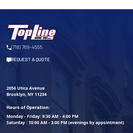
(718) 769-4555
REQUEST A QUOTE
2056 Utica Avenue
Brooklyn, NY 11234
Hours of Operation:
Monday - Friday: 9:30 AM - 4:00 PM
Saturday : 10:00 AM - 3:00 PM (evenings by appointment)