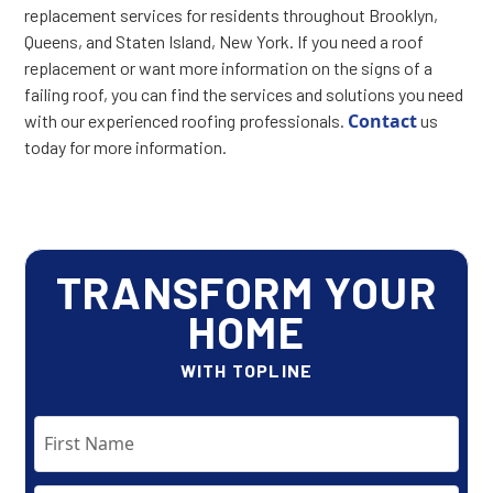
replacement services for residents throughout Brooklyn,
Queens, and Staten Island, New York. If you need a roof
replacement or want more information on the signs of a
failing roof, you can find the services and solutions you need
Contact
with our experienced roofing professionals.
us
today for more information.
TRANSFORM YOUR
HOME
WITH TOPLINE