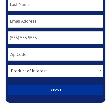
Submit