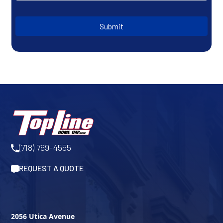
Submit
(718) 769-4555
REQUEST A QUOTE
2056 Utica Avenue