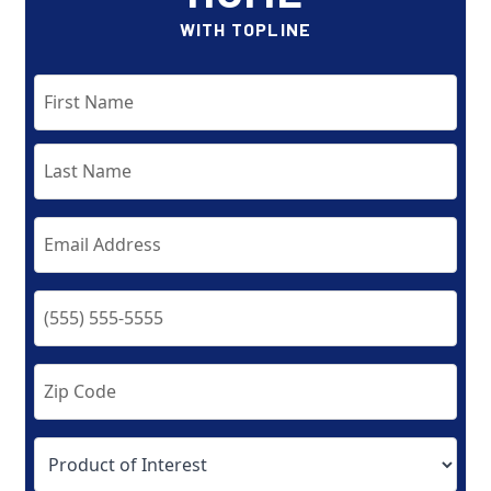
WITH TOPLINE