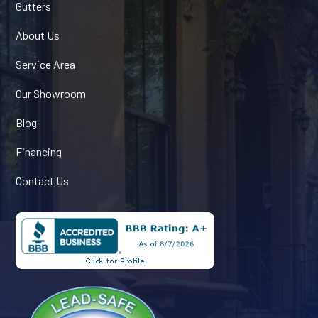
Gutters
About Us
Service Area
Our Showroom
Blog
Financing
Contact Us