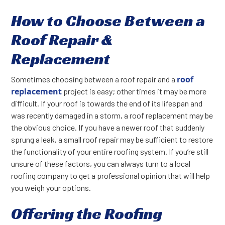
How to Choose Between a
Roof Repair &
Replacement
roof
Sometimes choosing between a roof repair and a
replacement
project is easy; other times it may be more
difficult. If your roof is towards the end of its lifespan and
was recently damaged in a storm, a roof replacement may be
the obvious choice. If you have a newer roof that suddenly
sprung a leak, a small roof repair may be sufficient to restore
the functionality of your entire roofing system. If you’re still
unsure of these factors, you can always turn to a local
roofing company to get a professional opinion that will help
you weigh your options.
Offering the Roofing