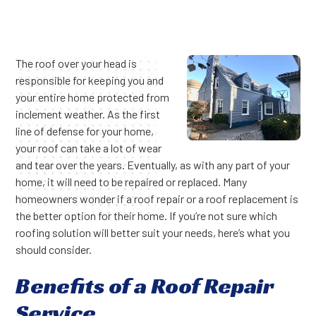
The roof over your head is
responsible for keeping you and
your entire home protected from
inclement weather. As the first
line of defense for your home,
your roof can take a lot of wear
and tear over the years. Eventually, as with any part of your
home, it will need to be repaired or replaced. Many
homeowners wonder if a roof repair or a roof replacement is
the better option for their home. If you’re not sure which
roofing solution will better suit your needs, here’s what you
should consider.
Benefits of a Roof Repair
Service