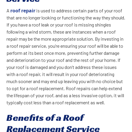
roof repair
A
is used to address certain parts of your roof
that are no longer looking or functioning the way they should.
If you have a roof leak or your roof is missing shingles
following a wind storm, these are instances when a roof
repair may be the more appropriate solution. By investing in
a roof repair service, you’re ensuring your roof will be able to
perform at its best once more, preventing further damage
and deterioration to your roof and the rest of your home. If
your roof is damaged and you don’t address these issues
with a roof repair, it will result in your roof deteriorating
much sooner and may end up leaving you with no choice but
to opt for a roof replacement. Roof repairs can help extend
the lifespan of your roof, and as a less invasive option, it will
typically cost less than a roof replacement as well.
Benefits of a Roof
Replacement Service