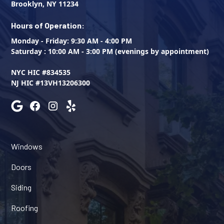
Brooklyn, NY 11234
Hours of Operation:
Monday - Friday: 9:30 AM - 4:00 PM
Saturday : 10:00 AM - 3:00 PM (evenings by appointment)
NYC HIC #834535
NJ HIC #13VH13206300
Windows
Doors
Siding
Roofing