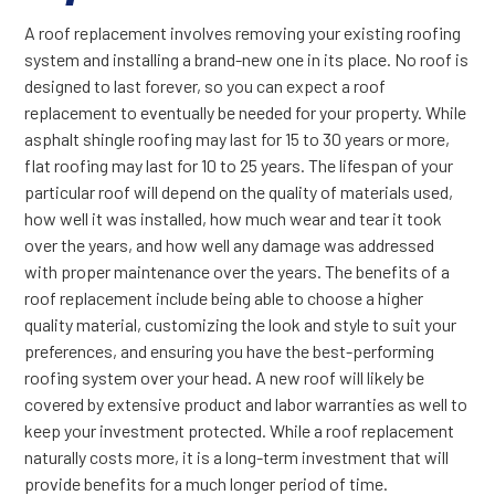
A roof replacement involves removing your existing roofing
system and installing a brand-new one in its place. No roof is
designed to last forever, so you can expect a roof
replacement to eventually be needed for your property. While
asphalt shingle roofing may last for 15 to 30 years or more,
flat roofing may last for 10 to 25 years. The lifespan of your
particular roof will depend on the quality of materials used,
how well it was installed, how much wear and tear it took
over the years, and how well any damage was addressed
with proper maintenance over the years. The benefits of a
roof replacement include being able to choose a higher
quality material, customizing the look and style to suit your
preferences, and ensuring you have the best-performing
roofing system over your head. A new roof will likely be
covered by extensive product and labor warranties as well to
keep your investment protected. While a roof replacement
naturally costs more, it is a long-term investment that will
provide benefits for a much longer period of time.