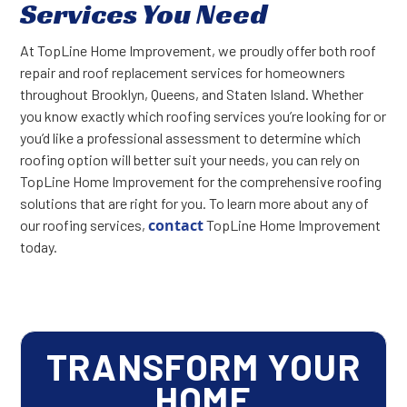
Services You Need
At TopLine Home Improvement, we proudly offer both roof
repair and roof replacement services for homeowners
throughout Brooklyn, Queens, and Staten Island. Whether
you know exactly which roofing services you’re looking for or
you’d like a professional assessment to determine which
roofing option will better suit your needs, you can rely on
TopLine Home Improvement for the comprehensive roofing
solutions that are right for you. To learn more about any of
contact
our roofing services,
TopLine Home Improvement
today.
TRANSFORM YOUR
HOME