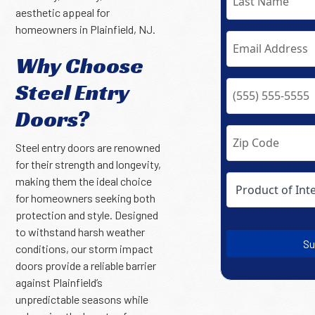
aesthetic appeal for
homeowners in Plainfield, NJ.
Why Choose
Steel Entry
Doors?
Steel entry doors are renowned
for their strength and longevity,
making them the ideal choice
for homeowners seeking both
protection and style. Designed
to withstand harsh weather
Su
conditions, our storm impact
doors provide a reliable barrier
against Plainfield’s
unpredictable seasons while