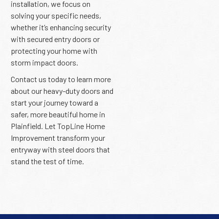
installation, we focus on
solving your specific needs,
whether it’s enhancing security
with secured entry doors or
protecting your home with
storm impact doors.
Contact us today to learn more
about our heavy-duty doors and
start your journey toward a
safer, more beautiful home in
Plainfield. Let TopLine Home
Improvement transform your
entryway with steel doors that
stand the test of time.