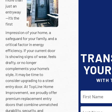
just an
entryway
—it’s the
first
impression of your home, a
safeguard for your family, and a
critical factor in energy
efficiency. If your current door
TRAN
is showing signs of wear, feels
drafty, or no longer
YOUR
complements your home’s
style, it may be time to
WITH 
consider upgrading to a steel
entry door. At TopLine Home
Improvement, we proudly offer
premium replacement entry
doors that combine unmatched
durability, security, and