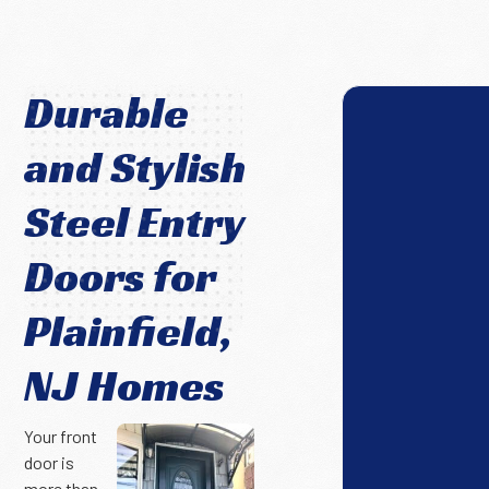
Durable
and Stylish
Steel Entry
Doors for
Plainfield,
NJ Homes
Your front
door is
more than