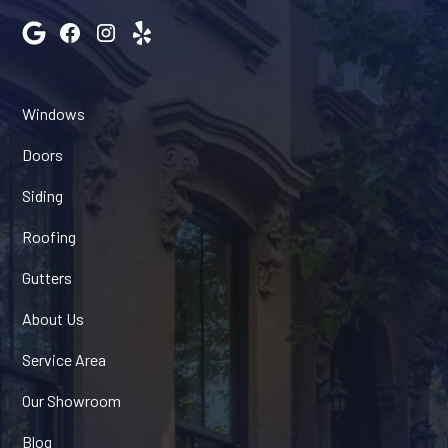
Windows
Doors
Siding
Roofing
Gutters
About Us
Service Area
Our Showroom
Blog