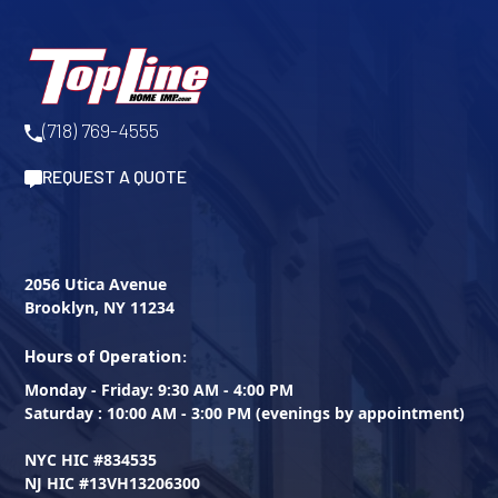
(718) 769-4555
REQUEST A QUOTE
2056 Utica Avenue
Brooklyn, NY 11234
Hours of Operation:
Monday - Friday: 9:30 AM - 4:00 PM
Saturday : 10:00 AM - 3:00 PM (evenings by appointment)
NYC HIC #834535
NJ HIC #13VH13206300