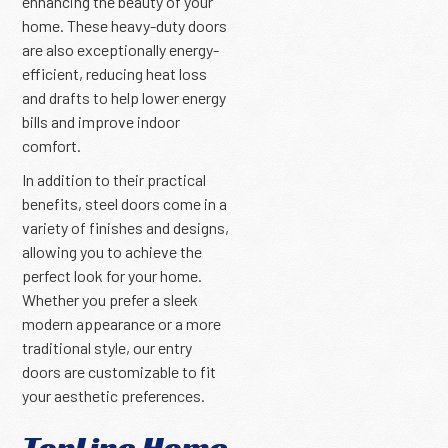
enhancing the beauty of your
home. These heavy-duty doors
are also exceptionally energy-
efficient, reducing heat loss
and drafts to help lower energy
bills and improve indoor
comfort.
In addition to their practical
benefits, steel doors come in a
variety of finishes and designs,
allowing you to achieve the
perfect look for your home.
Whether you prefer a sleek
modern appearance or a more
traditional style, our entry
doors are customizable to fit
your aesthetic preferences.
TopLine Home