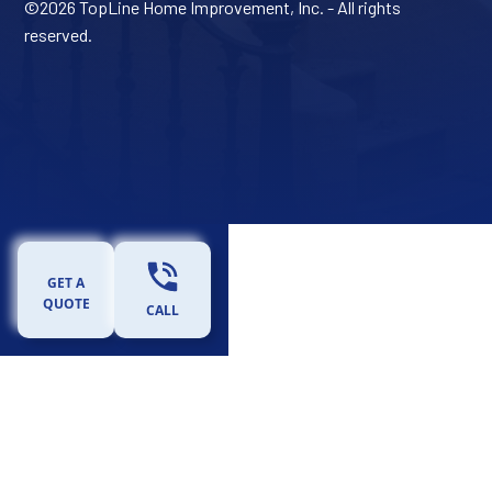
©
2026 TopLine Home Improvement, Inc. - All rights
reserved.
GET A
QUOTE
CALL