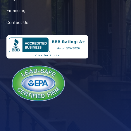
Financing
Contact Us