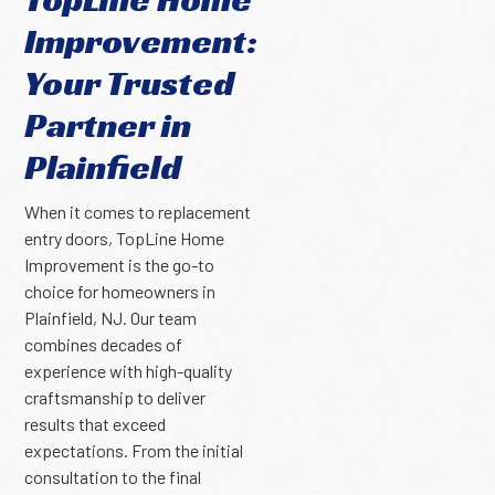
Improvement:
Your Trusted
Partner in
Plainfield
When it comes to replacement
entry doors, TopLine Home
Improvement is the go-to
choice for homeowners in
Plainfield, NJ. Our team
combines decades of
experience with high-quality
craftsmanship to deliver
results that exceed
expectations. From the initial
consultation to the final